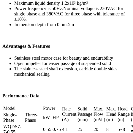
Maximum liquid density 1.2x10³ kg/m³
Power frequency is 50Hz.Nominal voltage is 220VAC for
single phase and 380VAC for three phase with tolerance of
±10%.
Immersion depth from 0.5m-5m
Advantages & Features
Stainless steel motor case for beauty and endurability
Open impeller for easier passage of suspended solid
The stainless steel shaft extension, carbide double sides
mechanical sealing
Performance Data
Model
Power
Rate
Solid
Max.
Max.
Head
Current
Passage
Flow
Head
Range
l
Single-
Three-
kW
HP
(A)
(mm)
(m³/h)
(m)
(m)
Phase
Phase
WQDS7-
3
-
0.55
0.75
4.1
25
20
8
5~8
7-0.55