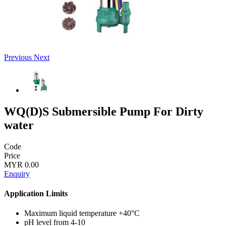
Previous
Next
WQ(D)S Submersible Pump For Dirty
water
Code
Price
MYR 0.00
Enquiry
Application Limits
Maximum liquid temperature +40°C
pH level from 4-10