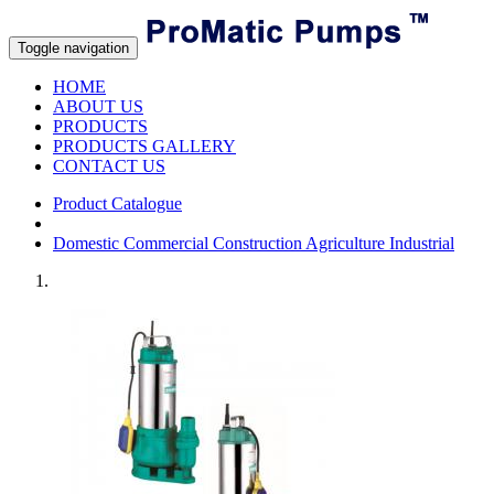
Toggle navigation
HOME
ABOUT US
PRODUCTS
PRODUCTS GALLERY
CONTACT US
Product Catalogue
Domestic Commercial Construction Agriculture Industrial