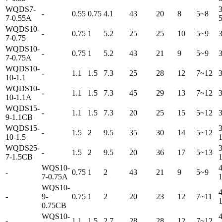
WQDS7-
3
-
0.55
0.75
4.1
43
20
8
5~8
7-0.55A
WQDS10-
-
0.75
1
5.2
25
25
10
5~9
7-0.75
WQDS10-
-
0.75
1
5.2
43
21
9
5~9
7-0.75A
WQDS10-
-
1.1
1.5
7.3
25
28
12
7~12
10-1.1
WQDS10-
-
1.1
1.5
7.3
45
29
13
7~12
10-1.1A
WQDS15-
-
1.1
1.5
7.3
20
25
15
5~12
9-1.1CB
WQDS15-
3
-
1.5
2
9.5
35
30
14
5~12
10-1.5
WQDS25-
3
-
1.5
2
9.5
20
36
17
5~13
7-1.5CB
WQS10-
4
-
0.75
1
2
43
21
9
5~9
7-0.75A
WQS10-
4
-
9-
0.75
1
2
20
23
12
7~11
0.75CB
WQS10-
4
-
1.1
1.5
2.7
28
28
12
7~12